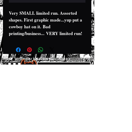
Very SMALL limited run. Assorted
shapes. First graphic made...yup put a
cowboy hat on it. Bad
printing/business... VERY limited run!