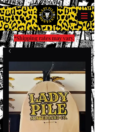
*Shipping rates may vary.