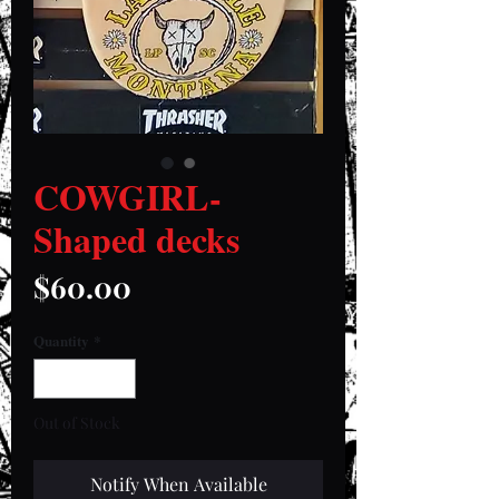
COWGIRL-
Shaped decks
Price
$60.00
Quantity
*
Out of Stock
Notify When Available