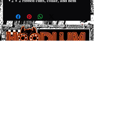
• 2 × 2 ribbed cuffs, collar, and hem