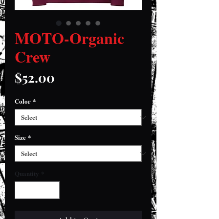
MOTO-Organic
Crew
Price
$52.00
Color
*
Size
*
Quantity
*