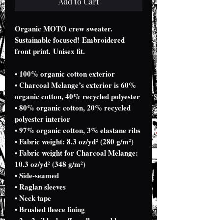
Add to Cart
Organic MOTO crew sweater.
Sustainable focused! Embroidered
front print. Unisex fit.
• 100% organic cotton exterior
• Charcoal Melange’s exterior is 60%
organic cotton, 40% recycled polyester
• 80% organic cotton, 20% recycled
polyester interior
• 97% organic cotton, 3% elastane ribs
• Fabric weight: 8.3 oz/yd² (280 g/m²)
• Fabric weight for Charcoal Melange:
10.3 oz/yd² (348 g/m²)
• Side-seamed
• Raglan sleeves
• Neck tape
• Brushed fleece lining