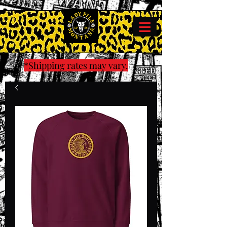
*Shipping rates may vary.