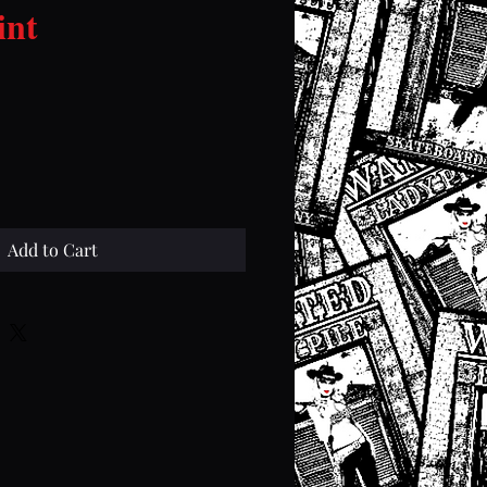
int
ce
Add to Cart