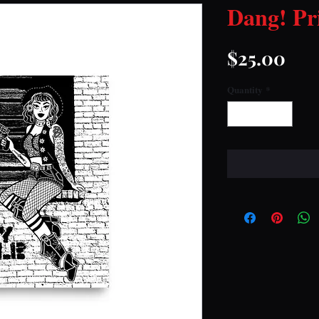
Dang! Pr
Pri
$25.00
Quantity
*