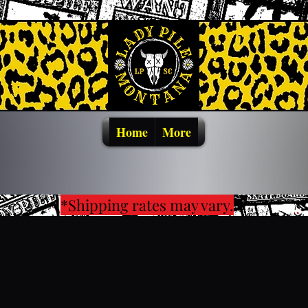
Home
More
*Shipping rates may vary.