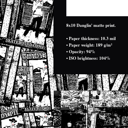
8x10 Danglin' matte print.
• Paper thickness: 10.3 mil
• Paper weight: 189 g/m²
• Opacity: 94%
• ISO brightness: 104%