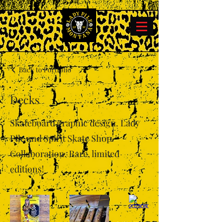
Back to Portfolio
Decks
Skateboard graphic design. Lady
Pile and Spirit Skate Shop
Collaboration. Rare, limited
editions!