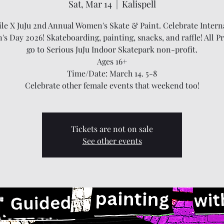
Sat, Mar 14
  |  
Kalispell
ile X JuJu 2nd Annual Women's Skate & Paint. Celebrate Intern
s Day 2026! Skateboarding, painting, snacks, and raffle! All P
go to Serious JuJu Indoor Skatepark non-profit.
Ages 16+
Time/Date: March 14. 5-8
Celebrate other female events that weekend too!
Tickets are not on sale
See other events