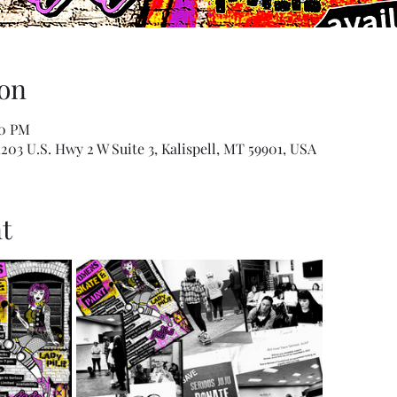
on
00 PM
1203 U.S. Hwy 2 W Suite 3, Kalispell, MT 59901, USA
t