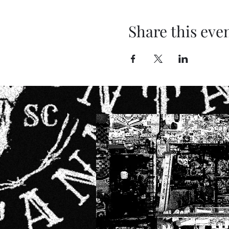
Share this eve