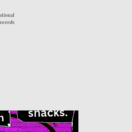
ational
roceeds