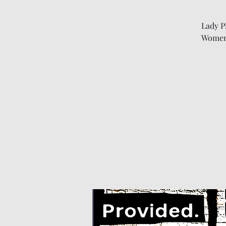
Lady P
Women'