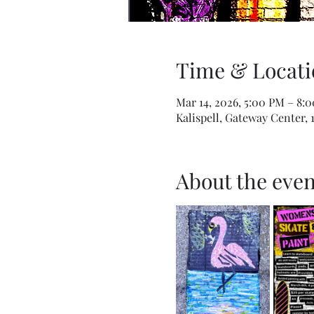
Time & Locati
Mar 14, 2026, 5:00 PM – 8:
Kalispell, Gateway Center, 
About the even