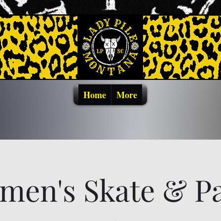
Home
More
men's Skate & Pa